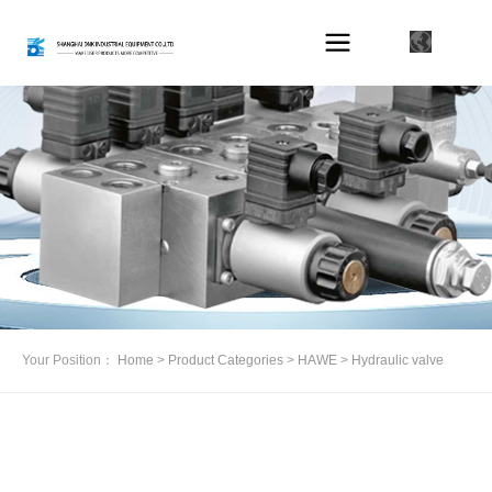
Your Position：
Home
>
Product Categories
>
HAWE
>
Hydraulic valve