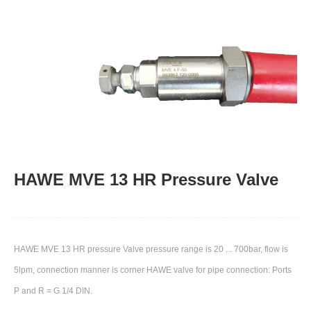
HAWE MVE 13 HR Pressure Valve
HAWE MVE 13 HR pressure Valve pressure range is 20 ... 700bar, flow is
5lpm, connection manner is corner HAWE​ valve for pipe connection: Ports
P and R = G 1/4 DIN.