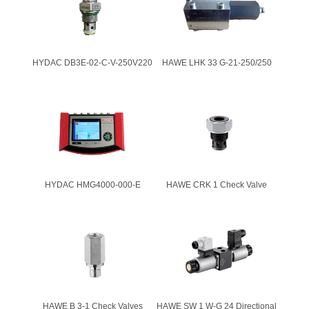
HYDAC DB3E-02-C-V-250V220
HAWE LHK 33 G-21-250/250
HYDAC HMG4000-000-E
HAWE CRK 1 Check Valve
HAWE B 3-1 Check Valves
HAWE SW 1 W-G 24 Directional