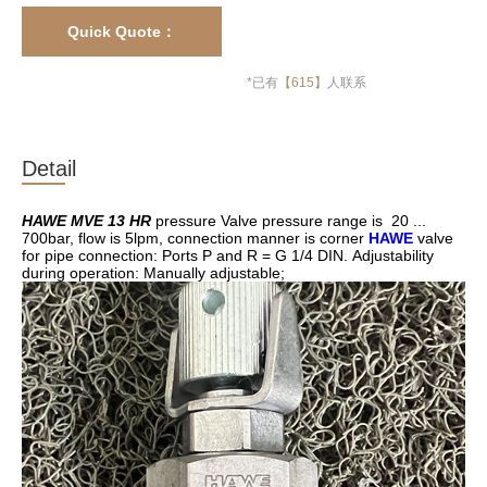
Quick Quote：
13817145531
*已有
【
615】
人联系
Detail
HAWE MVE 13 HR
pressure Valve pressure range is 20 ...
700bar, flow is 5lpm, connection manner is corner
HAWE
valve
for pipe connection: Ports P and R = G 1/4 DIN. Adjustability
during operation: Manually adjustable;