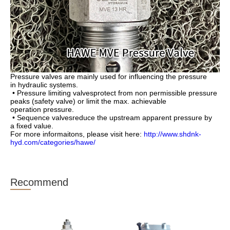
Pressure valves are mainly used for influencing the pressure
in
hydraulic systems.
• Pressure limiting valvesprotect from non permissible pres
sure
peaks (safety valve) or limit the max. achievable
operation
pressure.
• Sequence valvesreduce the upstream apparent pressure by
a
fixed value.
For more informaitons, please visit here:
http://www.shdnk-
hyd.com/categories/hawe/
Recommend